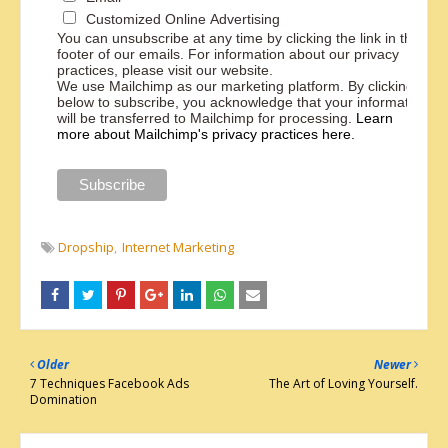
Customized Online Advertising
You can unsubscribe at any time by clicking the link in the
footer of our emails. For information about our privacy
practices, please visit our website.
We use Mailchimp as our marketing platform. By clicking
below to subscribe, you acknowledge that your information
will be transferred to Mailchimp for processing.
Learn
more about Mailchimp's privacy practices here.
Dropship
Internet Marketing
Older
Newer
7 Techniques Facebook Ads
The Art of Loving Yourself.
Domination