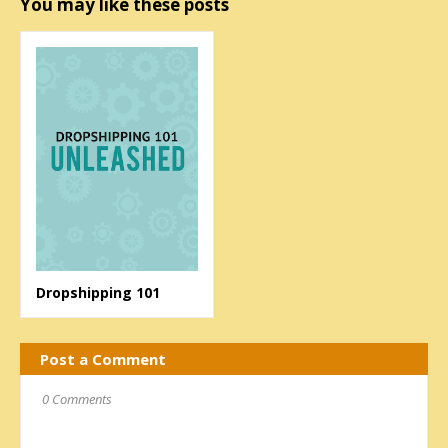
You may like these posts
Dropshipping 101
Post a Comment
0 Comments