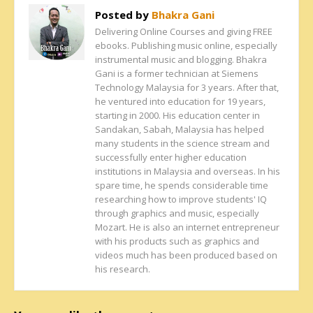
Posted by
Bhakra Gani
Delivering Online Courses and giving FREE
ebooks. Publishing music online, especially
instrumental music and blogging. Bhakra
Gani is a former technician at Siemens
Technology Malaysia for 3 years. After that,
he ventured into education for 19 years,
starting in 2000. His education center in
Sandakan, Sabah, Malaysia has helped
many students in the science stream and
successfully enter higher education
institutions in Malaysia and overseas. In his
spare time, he spends considerable time
researching how to improve students' IQ
through graphics and music, especially
Mozart. He is also an internet entrepreneur
with his products such as graphics and
videos much has been produced based on
his research.