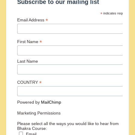
Subscribe to our mailing list
*
indicates required
*
Email Address
*
First Name
Last Name
*
COUNTRY
Powered by
MailChimp
Marketing Permissions
Please select all the ways you would like to hear from
Bhakra Course:
Email