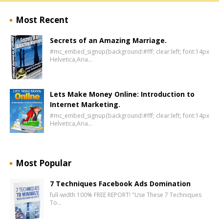
Most Recent
Secrets of an Amazing Marriage.
#mc_embed_signup{background:#fff; clear:left; font:14px
Helvetica,Aria…
Lets Make Money Online: Introduction to
Internet Marketing.
#mc_embed_signup{background:#fff; clear:left; font:14px
Helvetica,Aria…
Most Popular
7 Techniques Facebook Ads Domination
full-width 100% FREE REPORT! "Use These 7 Techniques
To…