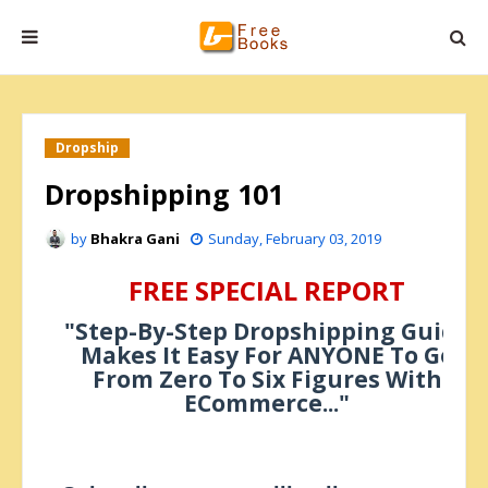
Dropship
Dropshipping 101
by
Bhakra Gani
Sunday, February 03, 2019
FREE SPECIAL REPORT
"Step-By-Step Dropshipping Guide
Makes It Easy For ANYONE To Go
From Zero To Six Figures With
ECommerce..."